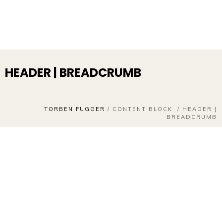
HEADER | BREADCRUMB
TORBEN FUGGER
/
CONTENT BLOCK
/
HEADER |
BREADCRUMB